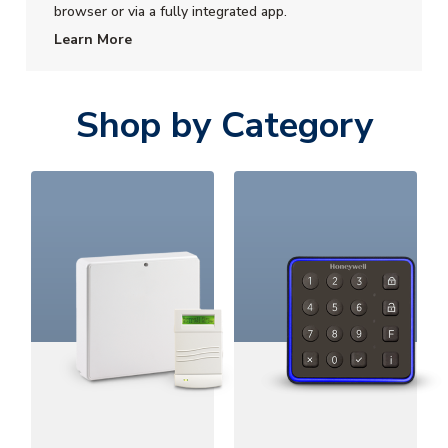
browser or via a fully integrated app.
Learn More
Shop by Category