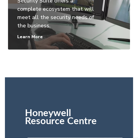
Security Suite offers a
complete ecosystem that will
meet all the security needs of
the business.
Learn More
Honeywell
Resource Centre