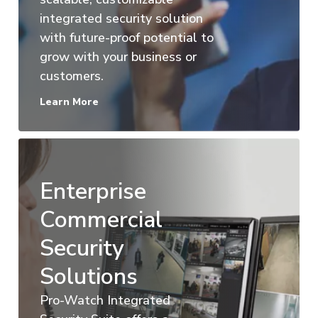
integrated security solution
with future-proof potential to
grow with your business or
customers.
Learn More
Enterprise
Commercial
Security
Solutions
Pro-Watch Integrated