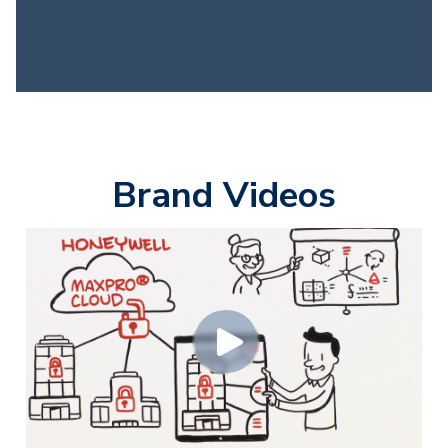
Brand Videos