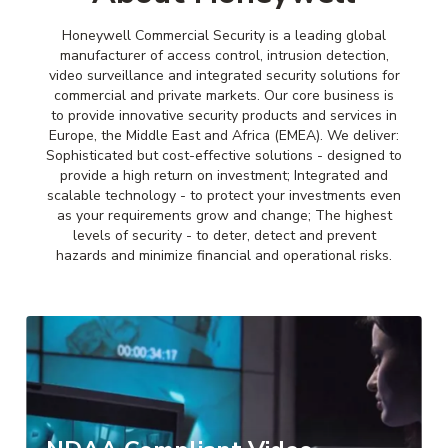
Honeywell Commercial Security is a leading global
manufacturer of access control, intrusion detection,
video surveillance and integrated security solutions for
commercial and private markets. Our core business is
to provide innovative security products and services in
Europe, the Middle East and Africa (EMEA). We deliver:
Sophisticated but cost-effective solutions - designed to
provide a high return on investment; Integrated and
scalable technology - to protect your investments even
as your requirements grow and change; The highest
levels of security - to deter, detect and prevent
hazards and minimize financial and operational risks.