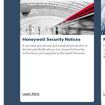
Honeywell Security Notices
If you have purchased and installed product(s) in
H
the Security Notifications list, please follow the
c
instructions and upgrade to the latest firmware.
s
8
Learn More