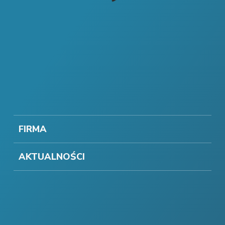
FIRMA
AKTUALNOŚCI