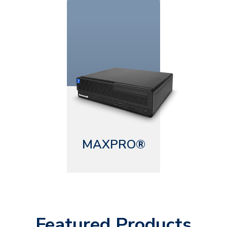
MAXPRO®
Featured Products