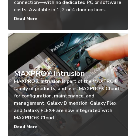
connection—with no dedicated PC or software
costs. Available in 1, 2 or 4 door options.
Read More
MAXPRO® Intrusion
MAXPRO® Intrusion is part of the MAXPRO®
family of products, and uses MAXPRO® Cloud
for configuration, maintenance, and
management. Galaxy Dimension, Galaxy Flex
and Galaxy FLEX+ are now integrated with
MAXPRO® Cloud.
Read More