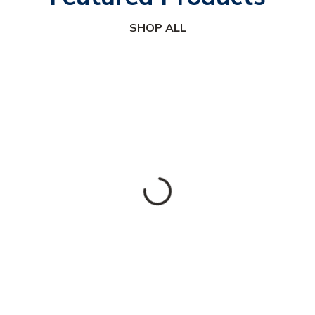
SHOP ALL