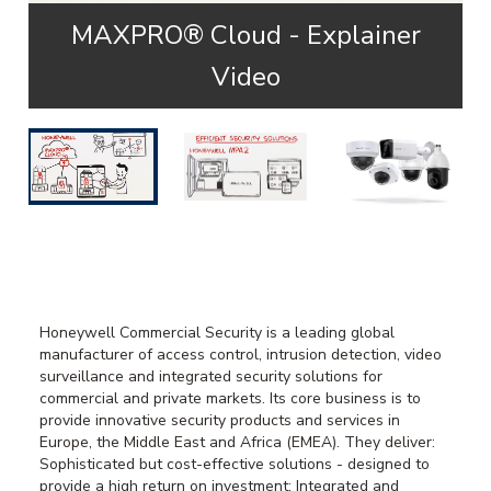
MAXPRO® Cloud - Explainer
Video
Honeywell Commercial Security is a leading global
manufacturer of access control, intrusion detection, video
surveillance and integrated security solutions for
commercial and private markets. Its core business is to
provide innovative security products and services in
Europe, the Middle East and Africa (EMEA). They deliver:
Sophisticated but cost-effective solutions - designed to
provide a high return on investment; Integrated and