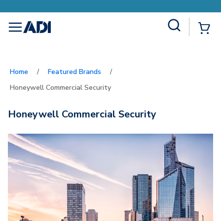
Site Search
{
menu
Home
/
Featured Brands
/
Honeywell Commercial Security
Honeywell Commercial Security