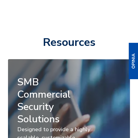
Resources
SMB
Commercial
Security
Solutions
Designed to provide a highly
scalable, customizable