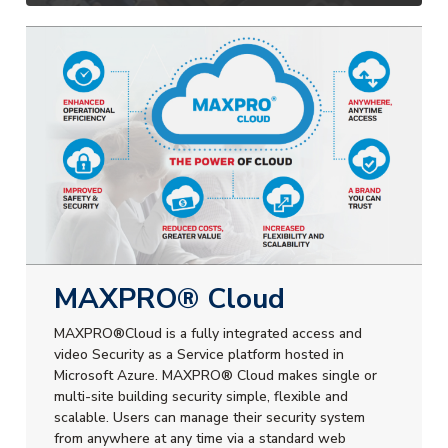
MAXPRO® Cloud
MAXPRO®Cloud is a fully integrated access and
video Security as a Service platform hosted in
Microsoft Azure. MAXPRO® Cloud makes single or
multi-site building security simple, flexible and
scalable. Users can manage their security system
from anywhere at any time via a standard web