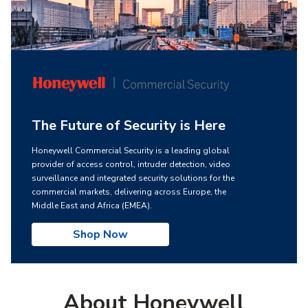
The Future of Security is Here
Honeywell Commercial Security is a leading global
provider of access control, intruder detection, video
surveillance and integrated security solutions for the
commercial markets, delivering across Europe, the
Middle East and Africa (EMEA).
Shop Now
About Honeywell