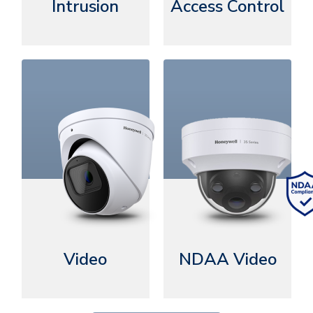
Intrusion
Access Control
Video
NDAA Video