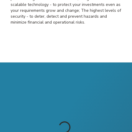
scalable technology - to protect your investments even as
your requirements grow and change; The highest levels of
security - to deter, detect and prevent hazards and
minimize financial and operational risks.