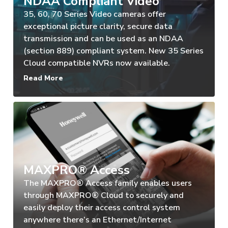
NDAA Compliant Video
35, 60, 70 Series Video cameras offer
exceptional picture clarity, secure data
transmission and can be used as an NDAA
(section 889) compliant system. New 35 Series
Cloud compatible NVRs now available.
Read More
MAXPRO® Access
The MAXPRO® Access family enables users
through MAXPRO® Cloud to securely and
easily deploy their access control system
anywhere there’s an Ethernet/Internet