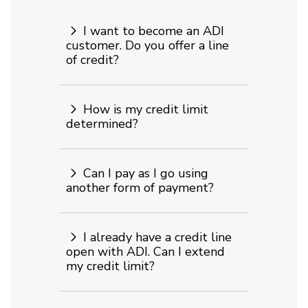
I want to become an ADI
customer. Do you offer a line
of credit?
How is my credit limit
determined?
Can I pay as I go using
another form of payment?
I already have a credit line
open with ADI. Can I extend
my credit limit?