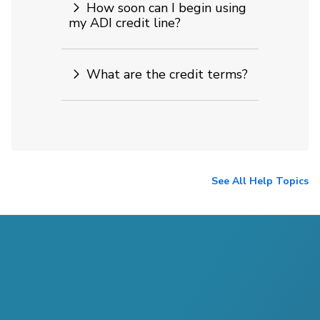
How soon can I begin using
my ADI credit line?
What are the credit terms?
See All Help Topics