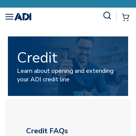
Site Search
{
menu
Credit
Learn about opening and extending
your ADI credit line
Credit FAQs