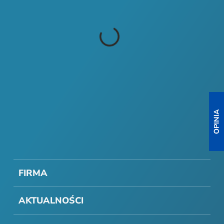
FIRMA
AKTUALNOŚCI