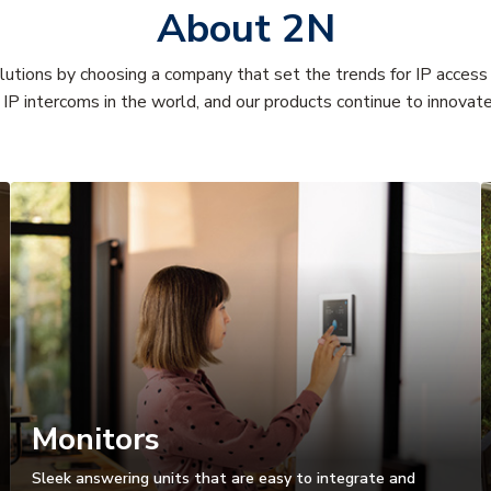
About 2N
olutions by choosing a company that set the trends for IP acces
IP intercoms in the world, and our products continue to innova
Monitors
Sleek answering units that are easy to integrate and