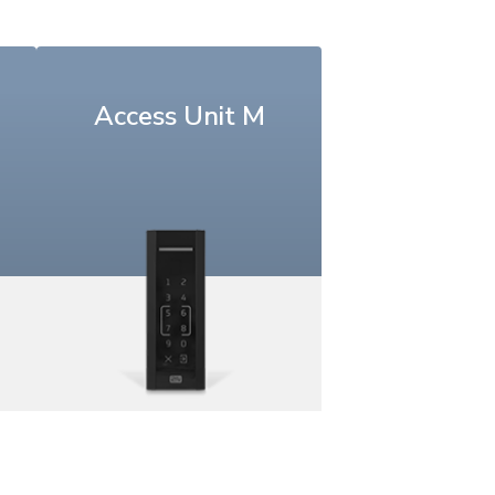
Access Unit M