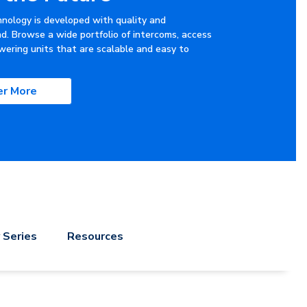
hnology is developed with quality and
nd. Browse a wide portfolio of intercoms, access
wering units that are scalable and easy to
er More
 Series
Resources