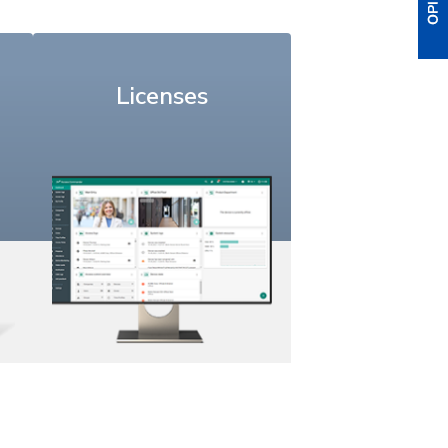
Licenses