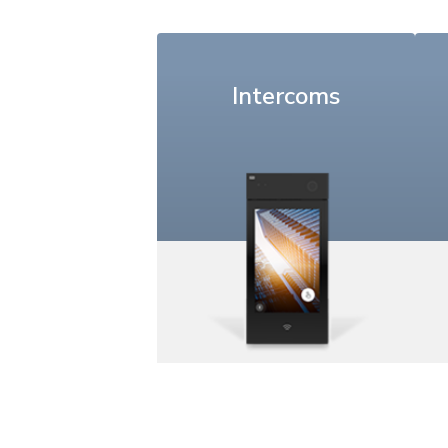
Intercoms