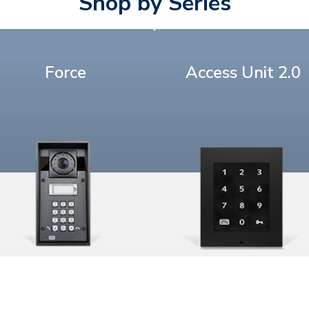
Shop by Series
Force
Access Unit 2.0