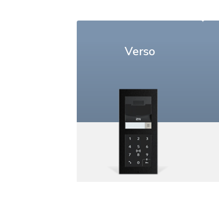
Verso