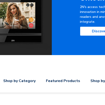
2N's access tec
innovation in mi
readers and ans
integrate.
Discov
Shop by Category
Featured Products
Shop by