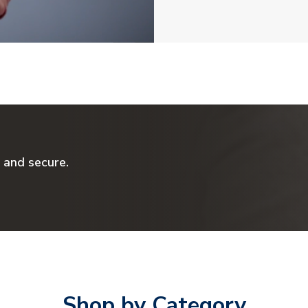
 and secure.
Shop by Category