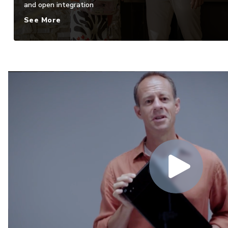
and open integration
See More