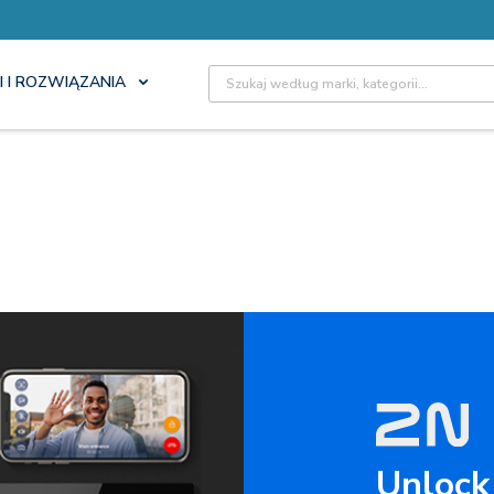
Site Search
I I ROZWIĄZANIA
Unlock