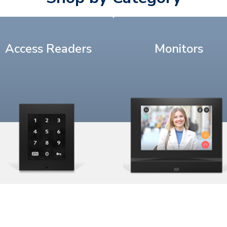
Access Readers
Monitors