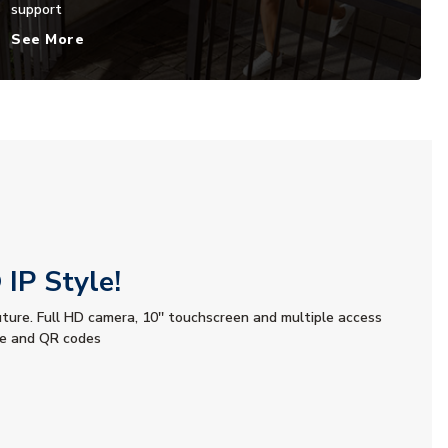
support
See More
IP Style!
uture. Full HD camera, 10'' touchscreen and multiple access
le and QR codes