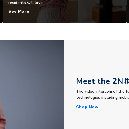
residents will love
See More
Meet the 2N® 
The video intercom of the f
technologies including mobi
Shop Now