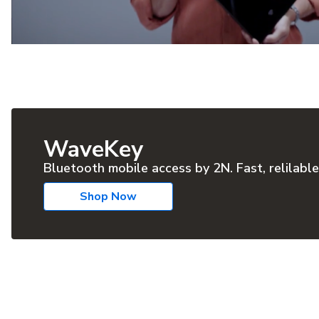
WaveKey
Bluetooth mobile access by 2N. Fast, relilable
Shop Now