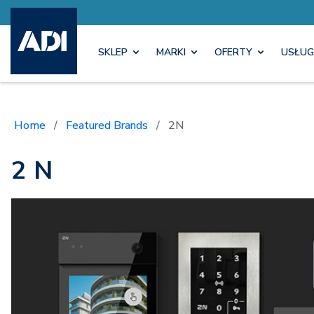
SKLEP
MARKI
OFERTY
USŁUG
Home
/
Featured Brands
/
2N
2 N