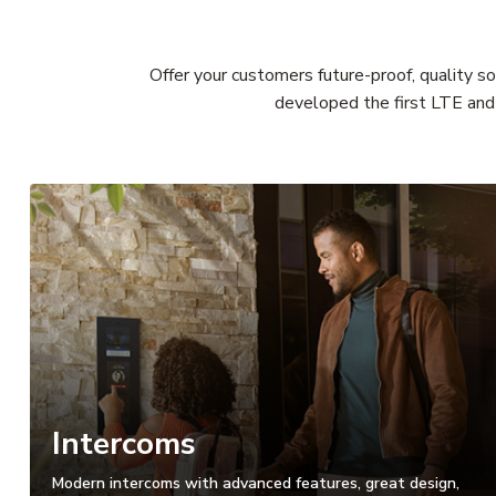
Offer your customers future-proof, quality s
developed the first LTE and 
Intercoms
Modern intercoms with advanced features, great design,