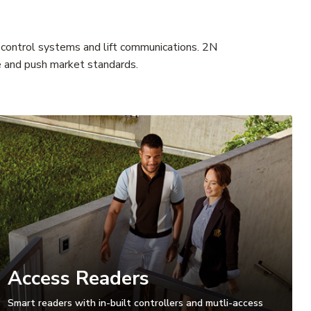
s control systems and lift communications. 2N
te and push market standards.
Access Readers
Smart readers with in-built controllers and mutli-access