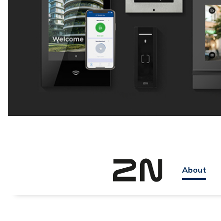
About